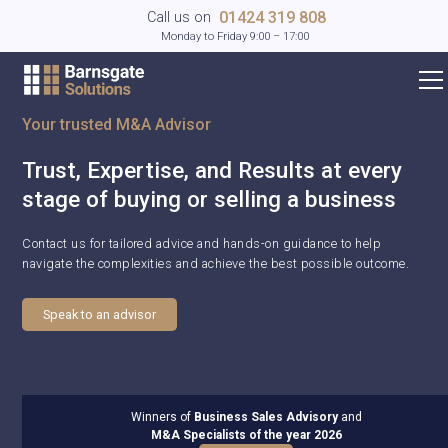
01424 319 808
Call us on
Monday to Friday 9:00 – 17:00
Your trusted M&A Advisor
Trust, Expertise, and Results at every
stage of buying or selling a business
Contact us for tailored advice and hands-on guidance to help
navigate the complexities and achieve the best possible outcome.
Speak to an advisor
Winners of
Business Sales Advisory
and
M&A Specialists of the year 2026