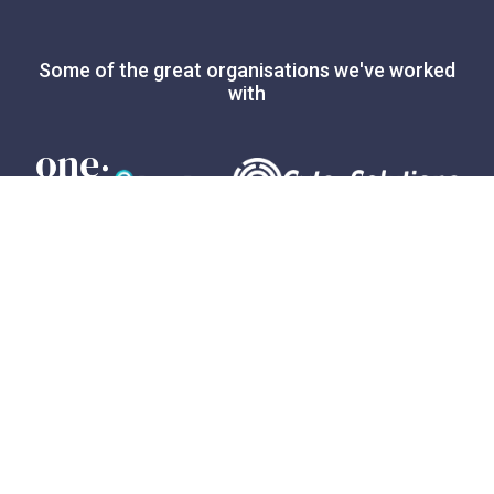
Some of the great organisations we've worked
with
Expert advice
3
minute read