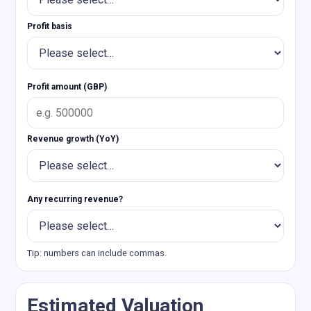
Profit basis
Profit amount (GBP)
Revenue growth (YoY)
Any recurring revenue?
Tip: numbers can include commas.
Estimated Valuation