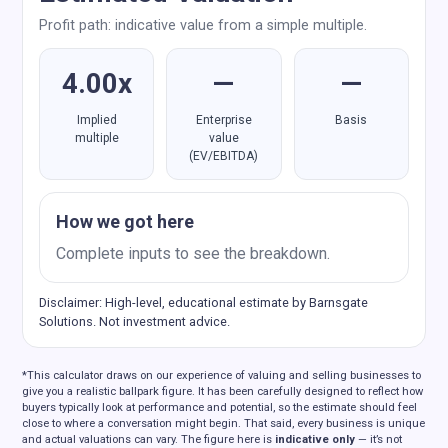
Profit path: indicative value from a simple multiple.
4.00x
—
—
Implied
Enterprise
Basis
multiple
value
(EV/EBITDA)
How we got here
Complete inputs to see the breakdown.
Disclaimer: High-level, educational estimate by Barnsgate
Solutions. Not investment advice.
*This calculator draws on our experience of valuing and selling businesses to
give you a realistic ballpark figure. It has been carefully designed to reflect how
buyers typically look at performance and potential, so the estimate should feel
close to where a conversation might begin. That said, every business is unique
and actual valuations can vary. The figure here is
indicative only
— it’s not