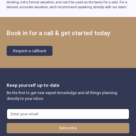
binding, not a formal valuation, and can’t be used as the basis for a sale. For a
tailored, accurate valuation, we’d recommend speaking directly with our team.
Book in for a call & get started today
Request a callback
Keep yourself up-to-date
Be the first to get new expert knowledge and all things planning
directly to your inbox
Subscribe