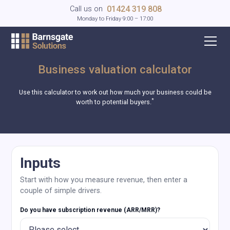
01424 319 808
Call us on
Monday to Friday 9:00 – 17:00
Business valuation calculator
Use this calculator to work out how much your business could be
*
worth to potential buyers.
Inputs
Start with how you measure revenue, then enter a
couple of simple drivers.
Do you have subscription revenue (ARR/MRR)?