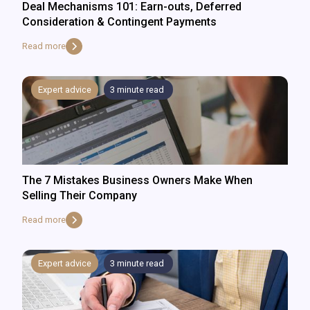
Deal Mechanisms 101: Earn-outs, Deferred
Consideration & Contingent Payments
Read more
Expert advice
3
minute read
The 7 Mistakes Business Owners Make When
Selling Their Company
Read more
Expert advice
3
minute read