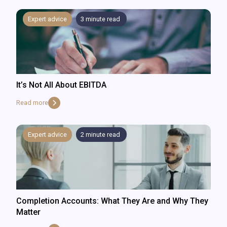
Expert advice
3
minute read
It’s Not All About EBITDA
Read more
Expert advice
2
minute read
Completion Accounts: What They Are and Why They
Matter