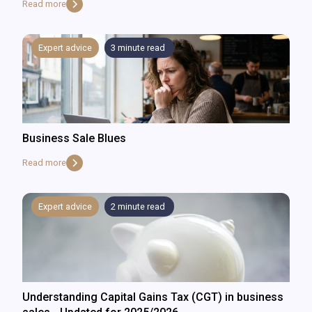
Read more
Expert advice
3
minute read
Business Sale Blues
Read more
Expert advice
2
minute read
Understanding Capital Gains Tax (CGT) in business