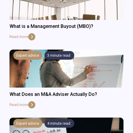
What is a Management Buyout (MBO)?
Read more
Expert advice
3
minute read
What Does an M&A Adviser Actually Do?
Read more
Expert advice
4
minute read