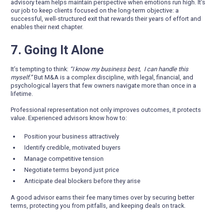
advisory team helps maintain perspective when emotions run high. It’s
our job to keep clients focused on the long-term objective: a
successful, well-structured exit that rewards their years of effort and
enables their next chapter.
7. Going It Alone
It’s tempting to think:
“I know my business best, I can handle this
myself.”
But M&A is a complex discipline, with legal, financial, and
psychological layers that few owners navigate more than once in a
lifetime.
Professional representation not only improves outcomes, it protects
value. Experienced advisors know how to:
Position your business attractively
Identify credible, motivated buyers
Manage competitive tension
Negotiate terms beyond just price
Anticipate deal blockers before they arise
A good advisor earns their fee many times over by securing better
terms, protecting you from pitfalls, and keeping deals on track.