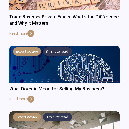
Trade Buyer vs Private Equity: What's the Difference
and Why It Matters
Read more
Expert advice
3
minute read
What Does AI Mean for Selling My Business?
Read more
Expert advice
3
minute read