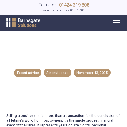
01424 319 808
Call us on
Monday to Friday 9:00 – 17:00
The 7 Mistakes Business Owners Make
When Selling Their Company
Expert advice
3
minute read
November 13, 2025
Selling a business is far more than a transaction, it’s the conclusion of
a lifetime’s work. For most owners, it’s the single biggest financial
event of their lives. It represents years of late nights, personal