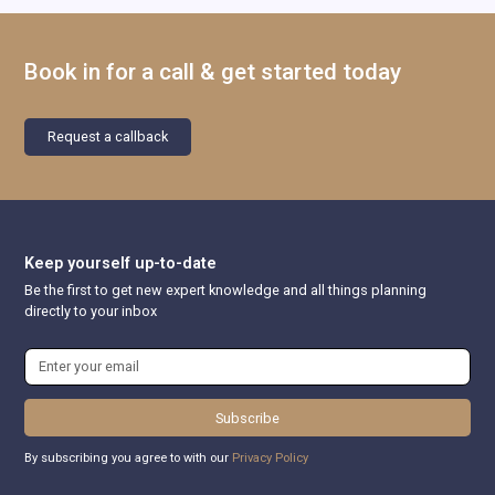
Book in for a call & get started today
Request a callback
Keep yourself up-to-date
Be the first to get new expert knowledge and all things planning
directly to your inbox
Subscribe
By subscribing you agree to with our
Privacy Policy