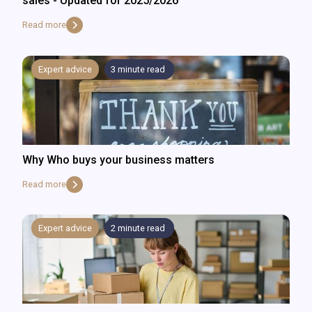
sales - Updated for 2025/2026
Read more
Expert advice
3
minute read
Why Who buys your business matters
Read more
Expert advice
2
minute read