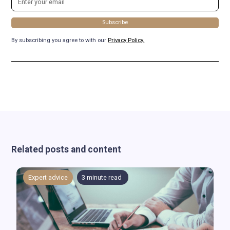
By subscribing you agree to with our
Privacy Policy.
Related posts and content
Expert advice
3
minute read