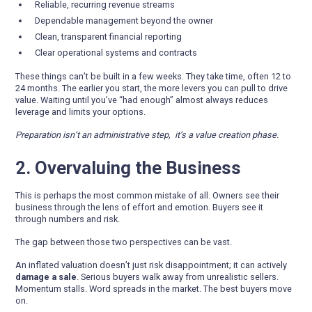
Reliable, recurring revenue streams
Dependable management beyond the owner
Clean, transparent financial reporting
Clear operational systems and contracts
These things can’t be built in a few weeks. They take time, often 12 to
24 months. The earlier you start, the more levers you can pull to drive
value. Waiting until you’ve “had enough” almost always reduces
leverage and limits your options.
Preparation isn’t an administrative step, it’s a value creation phase.
2. Overvaluing the Business
This is perhaps the most common mistake of all. Owners see their
business through the lens of effort and emotion. Buyers see it
through numbers and risk.
The gap between those two perspectives can be vast.
An inflated valuation doesn’t just risk disappointment; it can actively
damage a sale
. Serious buyers walk away from unrealistic sellers.
Momentum stalls. Word spreads in the market. The best buyers move
on.