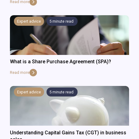
Read more
Expert advice
5
minute read
What is a Share Purchase Agreement (SPA)?
Read more
Expert advice
5
minute read
Understanding Capital Gains Tax (CGT) in business