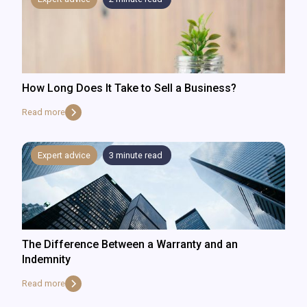
How Long Does It Take to Sell a Business?
Read more
Expert advice
3
minute read
The Difference Between a Warranty and an
Indemnity
Read more