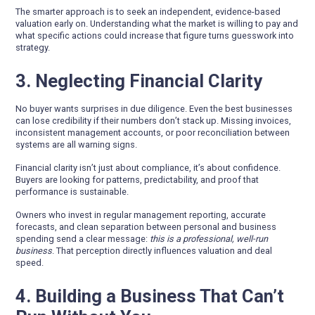
The smarter approach is to seek an independent, evidence-based
valuation early on. Understanding what the market is willing to pay and
what specific actions could increase that figure turns guesswork into
strategy.
3. Neglecting Financial Clarity
No buyer wants surprises in due diligence. Even the best businesses
can lose credibility if their numbers don’t stack up. Missing invoices,
inconsistent management accounts, or poor reconciliation between
systems are all warning signs.
Financial clarity isn’t just about compliance, it’s about confidence.
Buyers are looking for patterns, predictability, and proof that
performance is sustainable.
Owners who invest in regular management reporting, accurate
forecasts, and clean separation between personal and business
spending send a clear message:
this is a professional, well-run
business
. That perception directly influences valuation and deal
speed.
4. Building a Business That Can’t