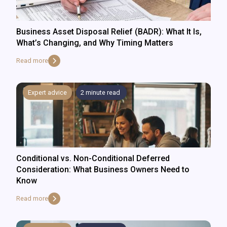
Business Asset Disposal Relief (BADR): What It Is,
What’s Changing, and Why Timing Matters
Read more
Expert advice
2
minute read
Conditional vs. Non-Conditional Deferred
Consideration: What Business Owners Need to
Know
Read more