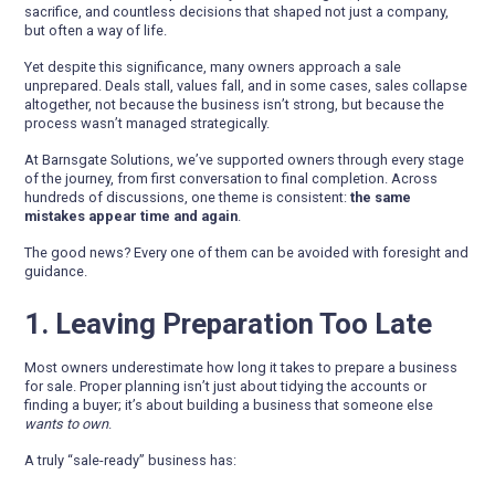
sacrifice, and countless decisions that shaped not just a company,
but often a way of life.
Yet despite this significance, many owners approach a sale
unprepared. Deals stall, values fall, and in some cases, sales collapse
altogether, not because the business isn’t strong, but because the
process wasn’t managed strategically.
At Barnsgate Solutions, we’ve supported owners through every stage
of the journey, from first conversation to final completion. Across
hundreds of discussions, one theme is consistent:
the same
mistakes appear time and again
.
The good news? Every one of them can be avoided with foresight and
guidance.
1. Leaving Preparation Too Late
Most owners underestimate how long it takes to prepare a business
for sale. Proper planning isn’t just about tidying the accounts or
finding a buyer; it’s about building a business that someone else
wants to own
.
A truly “sale-ready” business has: