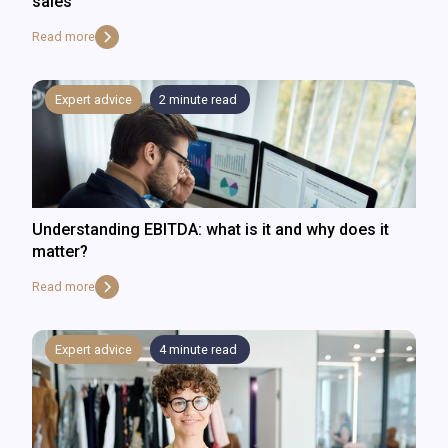
sales
Read more
Expert advice
2
minute read
Understanding EBITDA: what is it and why does it
matter?
Read more
Expert advice
4
minute read