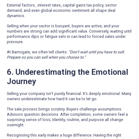
External factors, interest rates, capital gains tax policy, sector
demand, and even global economic sentiment all shape deal
dynamics.
Selling when your sector is buoyant, buyers are active, and your
numbers are strong can add significant value. Conversely, waiting until
performance dips or fatigue sets in can lead to forced sales under
pressure.
At Barnsgate, we often tell clients:
“Don’t wait until you have to sell.
Prepare so you can sell when you choose to.”
6. Underestimating the Emotional
Journey
Selling your company isn’t purely financial. It’s deeply emotional. Many
owners underestimate how hard it can be to let go.
The sale process brings scrutiny. Buyers challenge assumptions.
Advisors question decisions. After completion, some owners feel a
surprising sense of loss; Identity, routine, and purpose all change
overnight.
Recognising this early makes a huge difference. Having the right