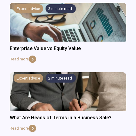
Expert advice
3
minute read
Enterprise Value vs Equity Value
Read more
Expert advice
2
minute read
What Are Heads of Terms in a Business Sale?
Read more