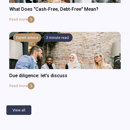
What Does "Cash-Free, Debt-Free" Mean?
Read more
Expert advice
3
minute read
Due diligence: let's discuss
Read more
View all