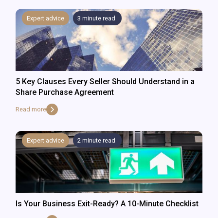
Expert advice
3
minute read
5 Key Clauses Every Seller Should Understand in a
Share Purchase Agreement
Read more
Expert advice
2
minute read
Is Your Business Exit-Ready? A 10-Minute Checklist