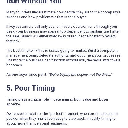
Run Without You
Many founders underestimate how central they are to their company’s
success and how problematic that is for a buyer.
If key customers call only you, or if every decision runs through your
desk, your business may appear too dependent to sustain itself after
the sale. Buyers will either walk away or reduce their offer to reflect
that risk.
The best time to fix this is
before
going to market. Build a competent
management team, delegate authority, and document your processes.
The more the business can function without you, the more attractive it
becomes.
As one buyer once put it:
“We’re buying the engine, not the driver.”
5. Poor Timing
Timing plays a critical role in determining both value and buyer
appetite.
Owners often wait for the “perfect” moment, when profits are at their
peak or when they finally feel ready to step back. In reality, timing is
about more than personal readiness.