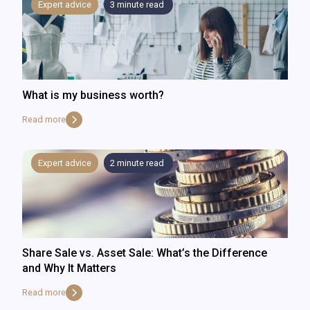
Expert advice
3
minute read
What is my business worth?
Read more
Expert advice
2
minute read
Share Sale vs. Asset Sale: What’s the Difference
and Why It Matters
Read more