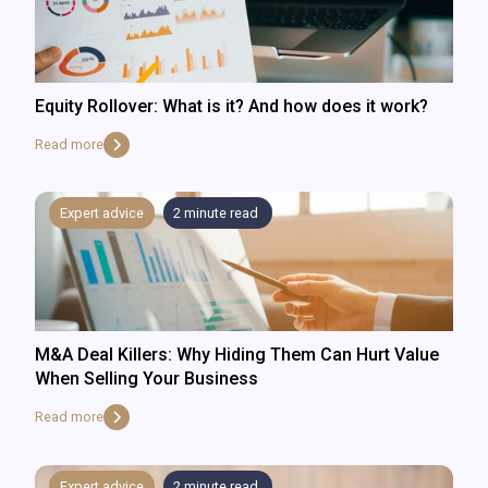
Equity Rollover: What is it? And how does it work?
Read more
Expert advice
2
minute read
M&A Deal Killers: Why Hiding Them Can Hurt Value
When Selling Your Business
Read more
Expert advice
2
minute read