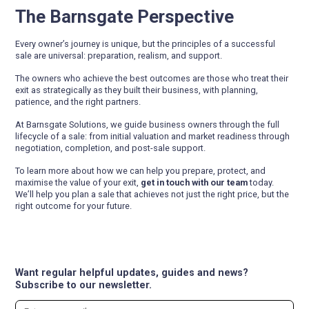
The Barnsgate Perspective
Every owner’s journey is unique, but the principles of a successful
sale are universal: preparation, realism, and support.
The owners who achieve the best outcomes are those who treat their
exit as strategically as they built their business, with planning,
patience, and the right partners.
At Barnsgate Solutions, we guide business owners through the full
lifecycle of a sale: from initial valuation and market readiness through
negotiation, completion, and post-sale support.
To learn more about how we can help you prepare, protect, and
maximise the value of your exit,
get in touch with our team
today.
We’ll help you plan a sale that achieves not just the right price, but the
right outcome for your future.
Want regular helpful updates, guides and news?
Subscribe to our newsletter.