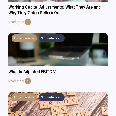
Working Capital Adjustments: What They Are and
Why They Catch Sellers Out
Read more
Expert advice
3
minute read
What Is Adjusted EBITDA?
Read more
Expert advice
3
minute read