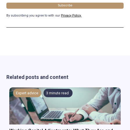
By subscribing you agree to with our
Privacy Policy.
Related posts and content
Expert advice
3
minute read