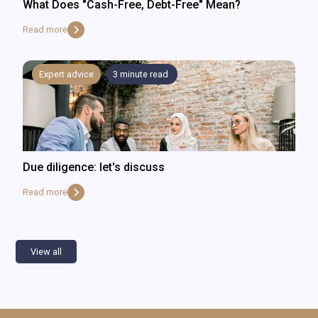
What Does "Cash-Free, Debt-Free" Mean?
Read more
Expert advice
3
minute read
Due diligence: let's discuss
Read more
View all