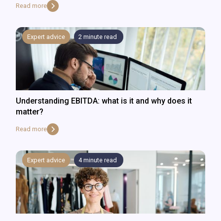
Read more
Expert advice
2
minute read
Understanding EBITDA: what is it and why does it
matter?
Read more
Expert advice
4
minute read