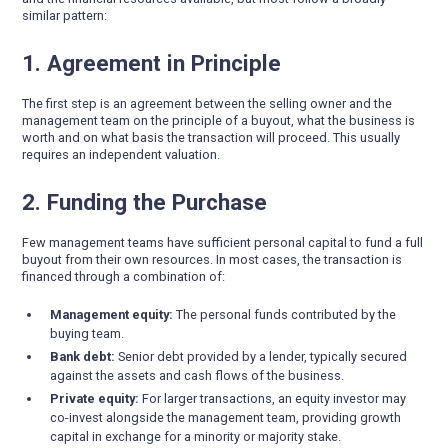
similar pattern:
1. Agreement in Principle
The first step is an agreement between the selling owner and the
management team on the principle of a buyout, what the business is
worth and on what basis the transaction will proceed. This usually
requires an independent valuation.
2. Funding the Purchase
Few management teams have sufficient personal capital to fund a full
buyout from their own resources. In most cases, the transaction is
financed through a combination of:
Management equity:
The personal funds contributed by the
buying team.
Bank debt:
Senior debt provided by a lender, typically secured
against the assets and cash flows of the business.
Private equity:
For larger transactions, an equity investor may
co-invest alongside the management team, providing growth
capital in exchange for a minority or majority stake.