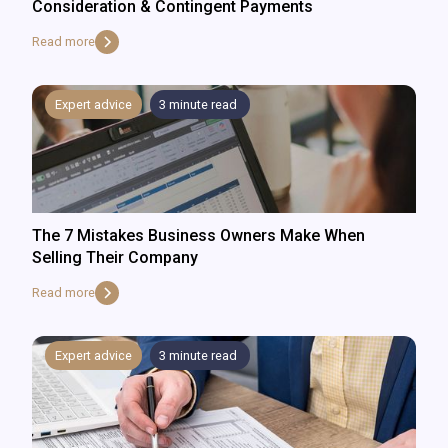
Consideration & Contingent Payments
Read more
Expert advice
3
minute read
The 7 Mistakes Business Owners Make When
Selling Their Company
Read more
Expert advice
3
minute read