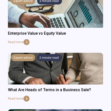
Expert advice
3
minute read
Enterprise Value vs Equity Value
Read more
Expert advice
2
minute read
What Are Heads of Terms in a Business Sale?
Read more