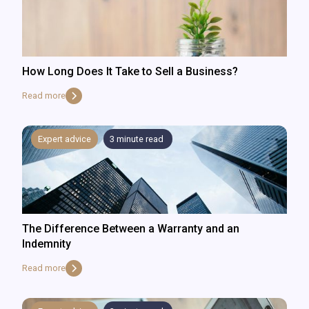
How Long Does It Take to Sell a Business?
Read more
Expert advice
3
minute read
The Difference Between a Warranty and an
Indemnity
Read more