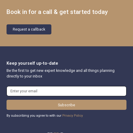
Book in for a call & get started today
Request a callback
Keep yourself up-to-date
Be the first to get new expert knowledge and all things planning
directly to your inbox
Subscribe
By subscribing you agree to with our
Privacy Policy