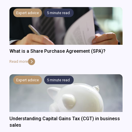
Expert advice
5
minute read
What is a Share Purchase Agreement (SPA)?
Read more
Expert advice
5
minute read
Understanding Capital Gains Tax (CGT) in business
sales