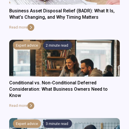
Business Asset Disposal Relief (BADR): What It Is,
What’s Changing, and Why Timing Matters
Read more
Expert advice
2
minute read
Conditional vs. Non-Conditional Deferred
Consideration: What Business Owners Need to
Know
Read more
Expert advice
3
minute read