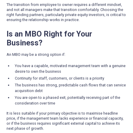
The transition from employee to owner requires a different mindset,
and not all managers make that transition comfortably. Choosing the
right funding partners, particularly private equity investors, is critical to
ensuring the relationship works in practice.
Is an MBO Right for Your
Business?
An MBO may be a strong option if:
You have a capable, motivated management team with a genuine
desire to own the business
Continuity for staff, customers, or clients is a priority
The business has strong, predictable cash flows that can service
acquisition debt
You are open to a phased exit, potentially receiving part of the
consideration over time
It is less suitable if your primary objective is to maximise headline
price, if the management team lacks experience or financial capacity,
or if the business requires significant external capital to achieve its
next phase of growth.