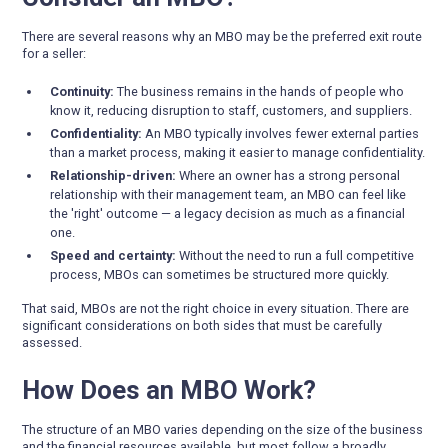
There are several reasons why an MBO may be the preferred exit route
for a seller:
Continuity:
The business remains in the hands of people who
know it, reducing disruption to staff, customers, and suppliers.
Confidentiality:
An MBO typically involves fewer external parties
than a market process, making it easier to manage confidentiality.
Relationship-driven:
Where an owner has a strong personal
relationship with their management team, an MBO can feel like
the 'right' outcome — a legacy decision as much as a financial
one.
Speed and certainty:
Without the need to run a full competitive
process, MBOs can sometimes be structured more quickly.
That said, MBOs are not the right choice in every situation. There are
significant considerations on both sides that must be carefully
assessed.
How Does an MBO Work?
The structure of an MBO varies depending on the size of the business
and the financial resources available, but most follow a broadly