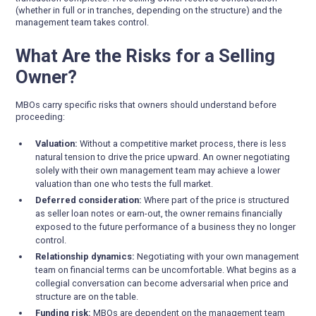
(whether in full or in tranches, depending on the structure) and the
management team takes control.
What Are the Risks for a Selling
Owner?
MBOs carry specific risks that owners should understand before
proceeding:
Valuation:
Without a competitive market process, there is less
natural tension to drive the price upward. An owner negotiating
solely with their own management team may achieve a lower
valuation than one who tests the full market.
Deferred consideration:
Where part of the price is structured
as seller loan notes or earn-out, the owner remains financially
exposed to the future performance of a business they no longer
control.
Relationship dynamics:
Negotiating with your own management
team on financial terms can be uncomfortable. What begins as a
collegial conversation can become adversarial when price and
structure are on the table.
Funding risk:
MBOs are dependent on the management team