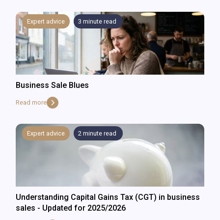
Expert advice
3
minute read
Business Sale Blues
Read more
Expert advice
2
minute read
Understanding Capital Gains Tax (CGT) in business
sales - Updated for 2025/2026