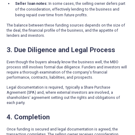
Seller loan notes:
In some cases, the selling owner defers part
of the consideration, effectively lending to the business and
being repaid over time from future profits.
The balance between these funding sources depends on the size of
the deal, the financial profile of the business, and the appetite of
lenders and investors.
3. Due Diligence and Legal Process
Even though the buyers already know the business well, the MBO
process still involves formal due diligence. Funders and investors will
require a thorough examination of the company's financial
performance, contracts, liabilities, and prospects.
Legal documentation is required, typically a Share Purchase
Agreement (SPA) and, where external investors are involved, a
shareholders' agreement setting out the rights and obligations of
each party.
4. Completion
Once funding is secured and legal documentation is agreed, the
transaction completes. The selling owner receives consideration