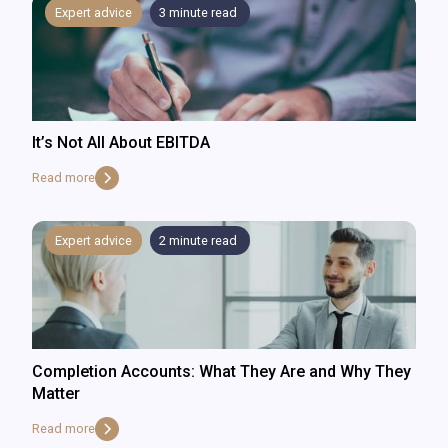
Expert advice
3
minute read
It’s Not All About EBITDA
Read more
Expert advice
2
minute read
Completion Accounts: What They Are and Why They
Matter
Read more