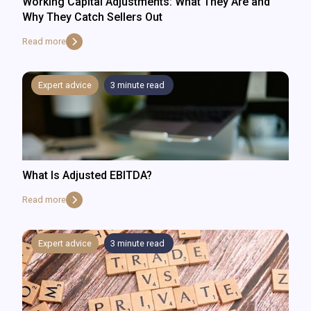
Working Capital Adjustments: What They Are and
Why They Catch Sellers Out
Read more
Expert advice
3
minute read
What Is Adjusted EBITDA?
Read more
Expert advice
3
minute read