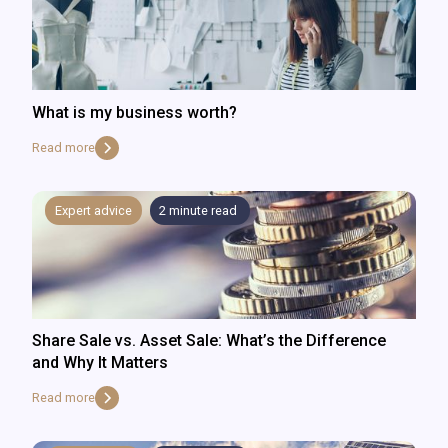
What is my business worth?
Read more
Expert advice
2
minute read
Share Sale vs. Asset Sale: What’s the Difference
and Why It Matters
Read more