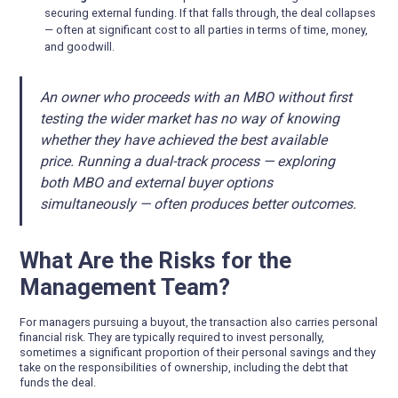
securing external funding. If that falls through, the deal collapses
— often at significant cost to all parties in terms of time, money,
and goodwill.
An owner who proceeds with an MBO without first
testing the wider market has no way of knowing
whether they have achieved the best available
price. Running a dual-track process — exploring
both MBO and external buyer options
simultaneously — often produces better outcomes.
What Are the Risks for the
Management Team?
For managers pursuing a buyout, the transaction also carries personal
financial risk. They are typically required to invest personally,
sometimes a significant proportion of their personal savings and they
take on the responsibilities of ownership, including the debt that
funds the deal.