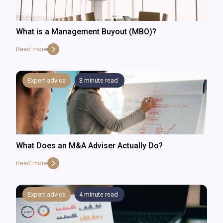
What is a Management Buyout (MBO)?
Read more
Expert advice
3
minute read
What Does an M&A Adviser Actually Do?
Read more
Expert advice
4
minute read