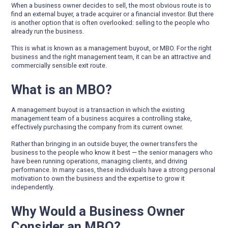
When a business owner decides to sell, the most obvious route is to
find an external buyer, a trade acquirer or a financial investor. But there
is another option that is often overlooked: selling to the people who
already run the business.
This is what is known as a management buyout, or MBO. For the right
business and the right management team, it can be an attractive and
commercially sensible exit route.
What is an MBO?
A management buyout is a transaction in which the existing
management team of a business acquires a controlling stake,
effectively purchasing the company from its current owner.
Rather than bringing in an outside buyer, the owner transfers the
business to the people who know it best — the senior managers who
have been running operations, managing clients, and driving
performance. In many cases, these individuals have a strong personal
motivation to own the business and the expertise to grow it
independently.
Why Would a Business Owner
Consider an MBO?