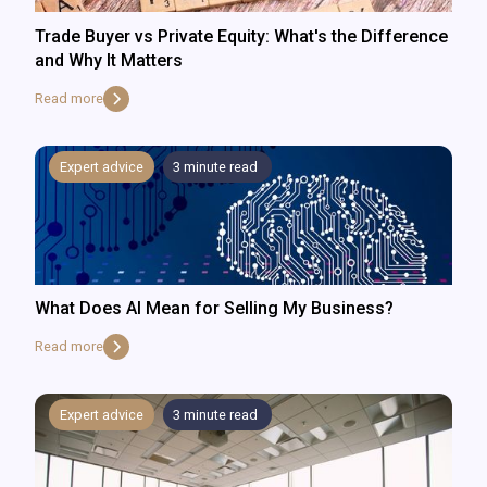
Trade Buyer vs Private Equity: What's the Difference
and Why It Matters
Read more
Expert advice
3
minute read
What Does AI Mean for Selling My Business?
Read more
Expert advice
3
minute read