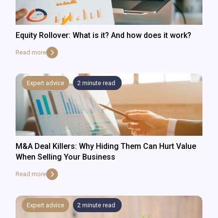
Equity Rollover: What is it? And how does it work?
Read more
Expert advice
2
minute read
M&A Deal Killers: Why Hiding Them Can Hurt Value
When Selling Your Business
Read more
Expert advice
2
minute read