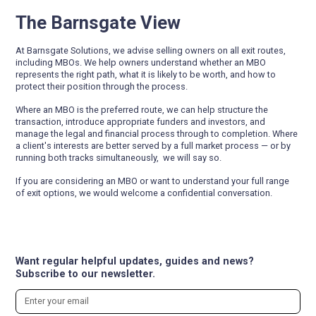
The Barnsgate View
At Barnsgate Solutions, we advise selling owners on all exit routes,
including MBOs. We help owners understand whether an MBO
represents the right path, what it is likely to be worth, and how to
protect their position through the process.
Where an MBO is the preferred route, we can help structure the
transaction, introduce appropriate funders and investors, and
manage the legal and financial process through to completion. Where
a client's interests are better served by a full market process — or by
running both tracks simultaneously, we will say so.
If you are considering an MBO or want to understand your full range
of exit options, we would welcome a confidential conversation.
Want regular helpful updates, guides and news?
Subscribe to our newsletter.