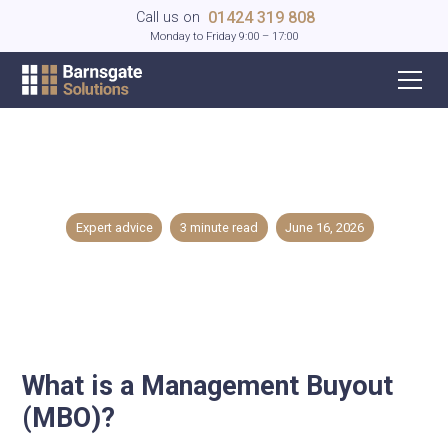
01424 319 808
Call us on
Monday to Friday 9:00 – 17:00
What is a Management Buyout (MBO)?
Expert advice
3
minute read
June 16, 2026
What is a Management Buyout
(MBO)?