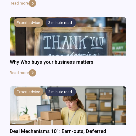
Read more
Expert advice
3
minute read
Why Who buys your business matters
Read more
Expert advice
2
minute read
Deal Mechanisms 101: Earn-outs, Deferred