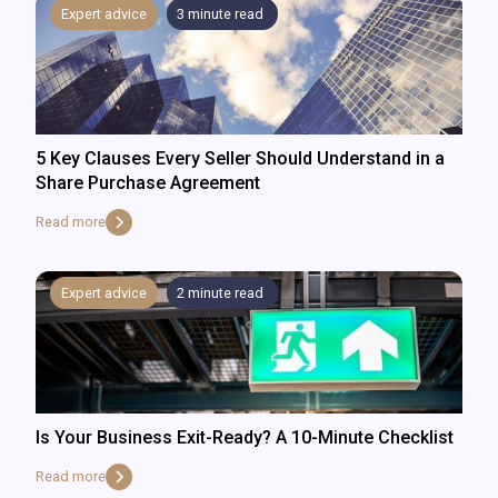
Expert advice
3
minute read
5 Key Clauses Every Seller Should Understand in a
Share Purchase Agreement
Read more
Expert advice
2
minute read
Is Your Business Exit-Ready? A 10-Minute Checklist
Read more